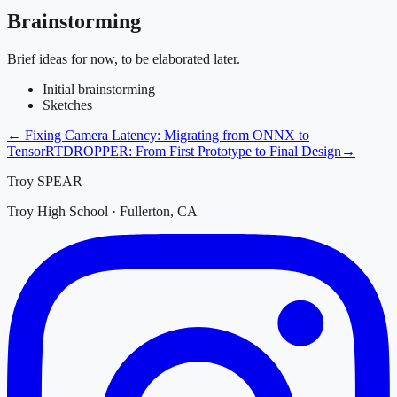
Brainstorming
Brief ideas for now, to be elaborated later.
Initial brainstorming
Sketches
←
Fixing Camera Latency: Migrating from ONNX to
TensorRT
DROPPER: From First Prototype to Final Design
→
Troy SPEAR
Troy High School · Fullerton, CA