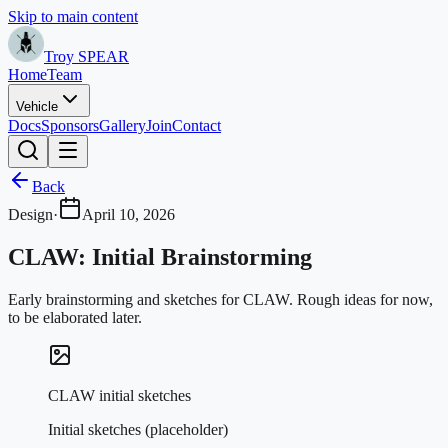
Skip to main content
Troy SPEAR
Home
Team
Vehicle
Docs
Sponsors
Gallery
Join
Contact
Back
Design
·
April 10, 2026
CLAW: Initial Brainstorming
Early brainstorming and sketches for CLAW. Rough ideas for now,
to be elaborated later.
CLAW initial sketches
Initial sketches (placeholder)