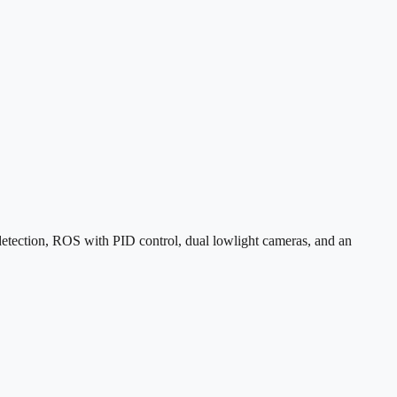
etection, ROS with PID control, dual lowlight cameras, and an