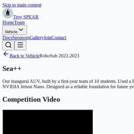
Skip to main content
Troy SPEAR
Home
Team
Vehicle
Docs
Sponsors
Gallery
Join
Contact
Back to Vehicle
RoboSub 2022-2023
Sea++
Our inaugural AUV, built by a first-year team of 10 students. Used
NVIDIA Jetson Nano. Designed as a reliable foundation for future ye
Competition Video