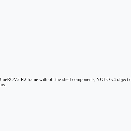
 a BlueROV2 R2 frame with off-the-shelf components, YOLO v4 object d
ars.