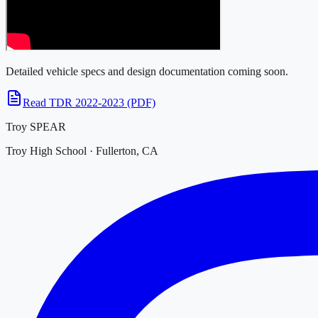
Detailed vehicle specs and design documentation coming soon.
Read TDR 2022-2023 (PDF)
Troy SPEAR
Troy High School · Fullerton, CA